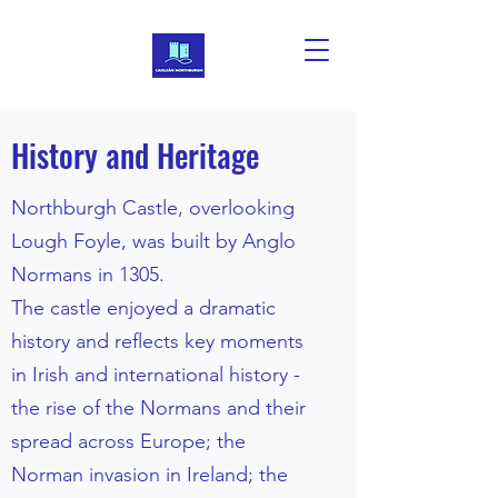
History and Heritage
Northburgh Castle, overlooking
Lough Foyle, was built by Anglo
Normans in 1305.
The castle enjoyed a dramatic
history and reflects key moments
in Irish and international history -
the rise of the Normans and their
spread across Europe; the
Norman invasion in Ireland; the