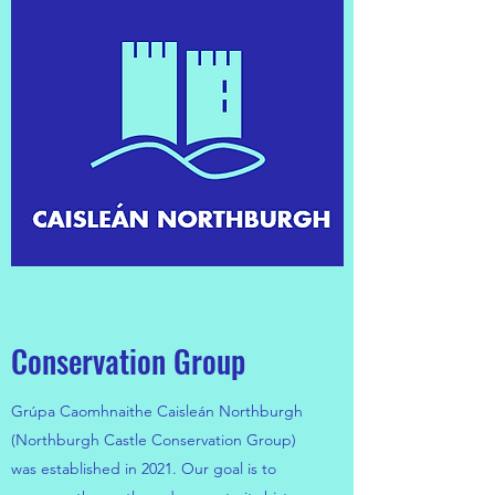
Conservation Group
Grúpa Caomhnaithe Caisleán Northburgh
(Northburgh Castle Conservation Group)
was established in 2021. Our goal is to