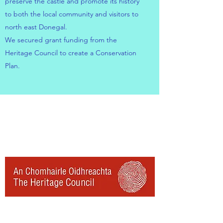
preserve the castle and promote its history
to both the local community and visitors to
north east Donegal.
We secured grant funding from the
Heritage Council to create a Conservation
Plan.