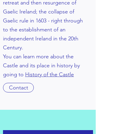
retreat and then resurgence of
Gaelic Ireland; the collapse of
Gaelic rule in 1603 - right through
to the establishment of an
independent Ireland in the 20th
Century.
You can learn more about the
Castle and its place in history by
going to
History of the Castle
Contact